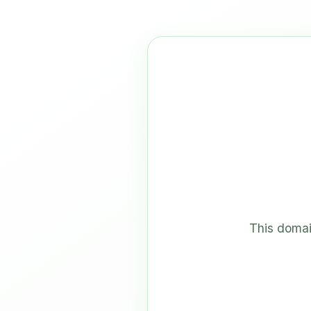
This domai