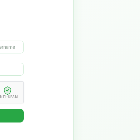
NTI-SPAM