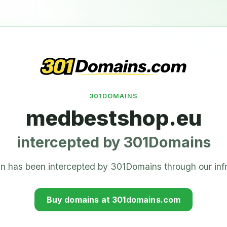
301DOMAINS
medbestshop.eu
intercepted by 301Domains
n has been intercepted by 301Domains through our infr
Buy domains at 301domains.com