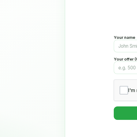
Your name
Your offer 
I'm 