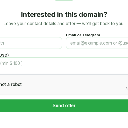
Interested in this domain?
Leave your contact details and offer — we'll get back to you.
Email or Telegram
(USD)
not a robot
A
Send offer