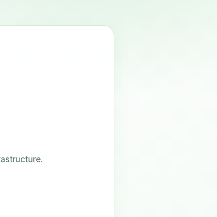
astructure.