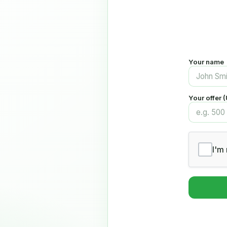
Your name
Your offer 
I'm 