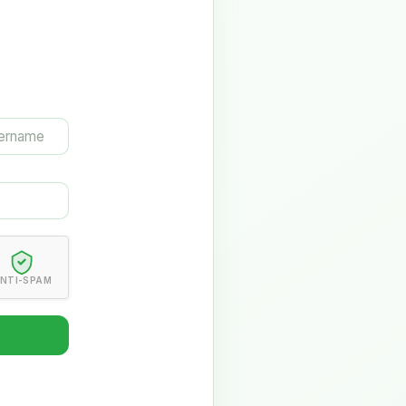
NTI-SPAM