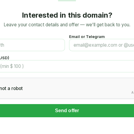
Interested in this domain?
Leave your contact details and offer — we'll get back to you.
Email or Telegram
(USD)
not a robot
A
Send offer