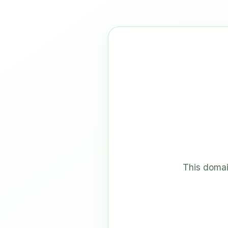
This domai