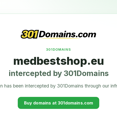
301DOMAINS
medbestshop.eu
intercepted by 301Domains
n has been intercepted by 301Domains through our infr
Buy domains at 301domains.com