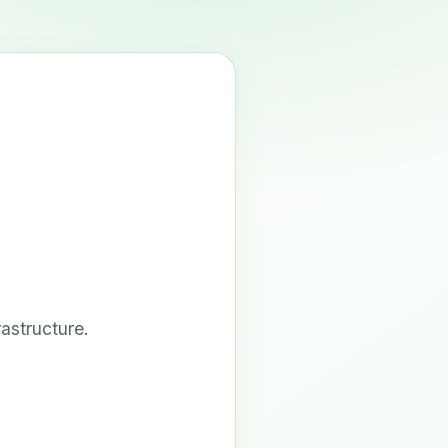
astructure.