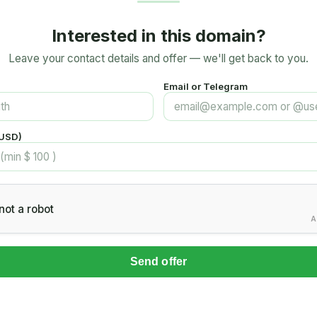
Interested in this domain?
Leave your contact details and offer — we'll get back to you.
Email or Telegram
(USD)
not a robot
A
Send offer