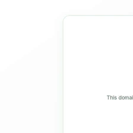
This domai