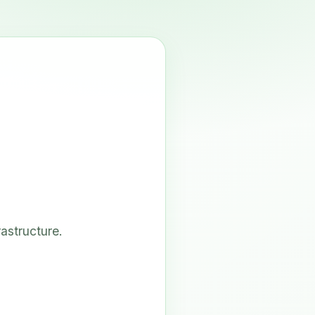
astructure.