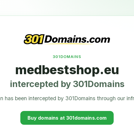
301DOMAINS
medbestshop.eu
intercepted by 301Domains
n has been intercepted by 301Domains through our infr
Buy domains at 301domains.com