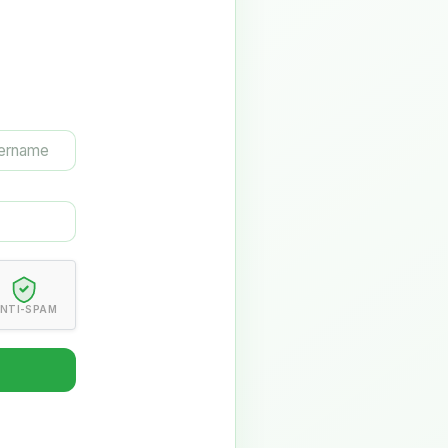
NTI-SPAM