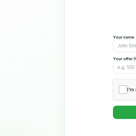
Your name
Your offer 
I'm 