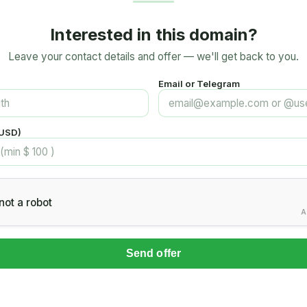
Interested in this domain?
Leave your contact details and offer — we'll get back to you.
Email or Telegram
(USD)
not a robot
A
Send offer