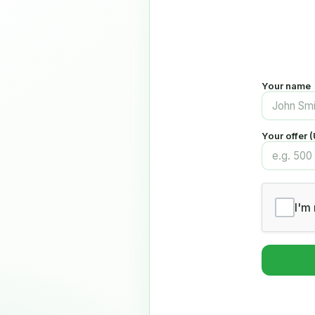
Your name
Your offer 
I'm 