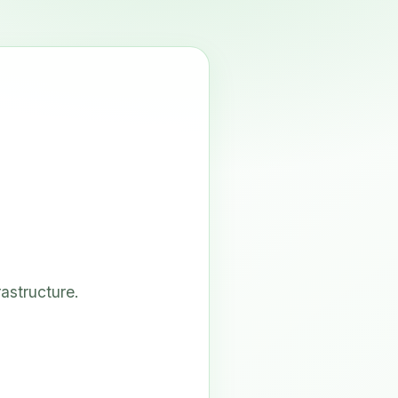
astructure.