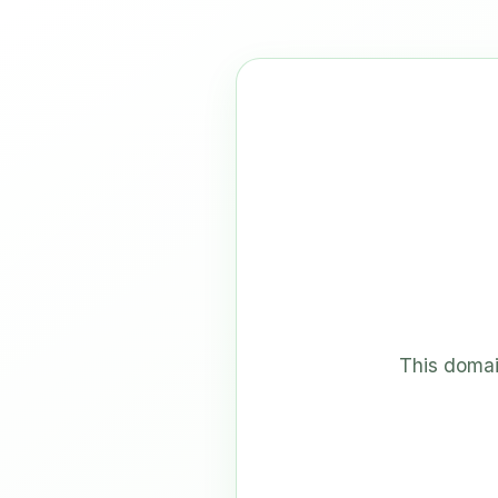
This domai