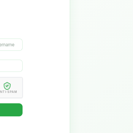
NTI-SPAM