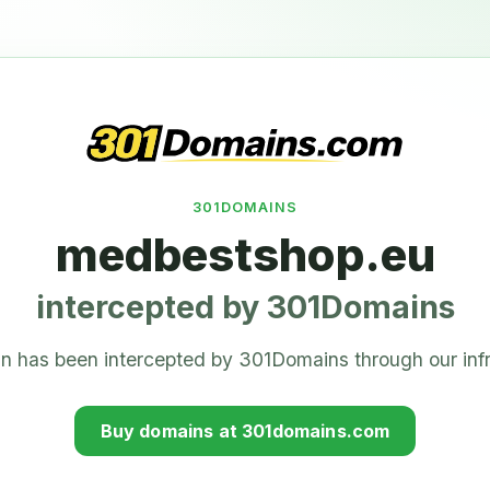
301DOMAINS
medbestshop.eu
intercepted by 301Domains
n has been intercepted by 301Domains through our infr
Buy domains at 301domains.com