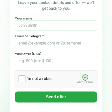
Leave your contact details and offer — we'll
get back to you.
Your name
Email or Telegram
Your offer (USD)
I'm not a robot
ANTI-SPAM
Send offer