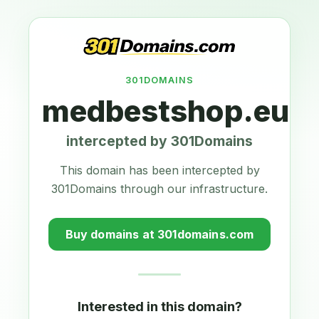
301DOMAINS
medbestshop.eu
intercepted by 301Domains
This domain has been intercepted by
301Domains through our infrastructure.
Buy domains at 301domains.com
Interested in this domain?