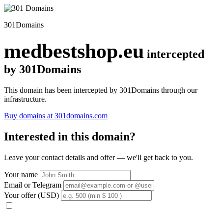
301Domains
medbestshop.eu
intercepted
by 301Domains
This domain has been intercepted by 301Domains through our
infrastructure.
Buy domains at 301domains.com
Interested in this domain?
Leave your contact details and offer — we'll get back to you.
Your name
Email or Telegram
Your offer (USD)