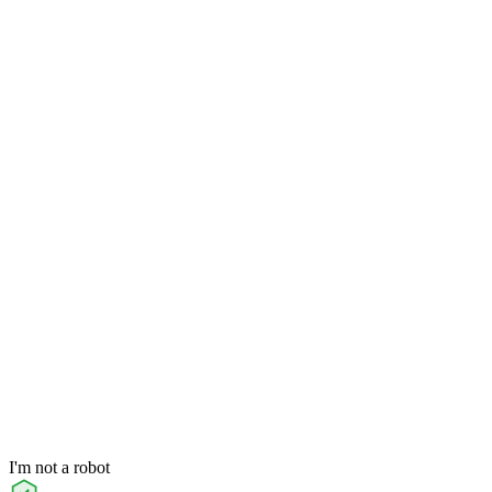
I'm not a robot