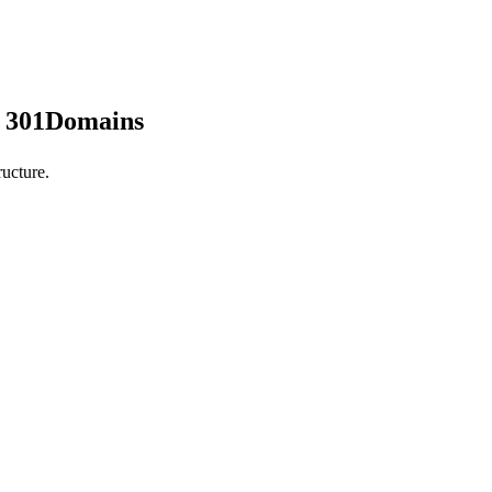
y 301Domains
ucture.