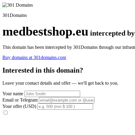
301Domains
medbestshop.eu
intercepted b
This domain has been intercepted by 301Domains through our infrastr
Buy domains at 301domains.com
Interested in this domain?
Leave your contact details and offer — we'll get back to you.
Your name
Email or Telegram
Your offer (USD)