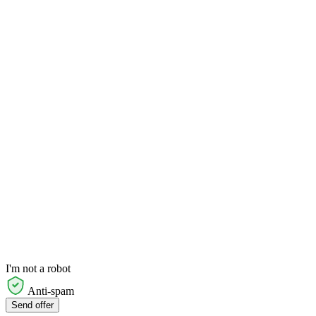
I'm not a robot
Anti-spam
Send offer