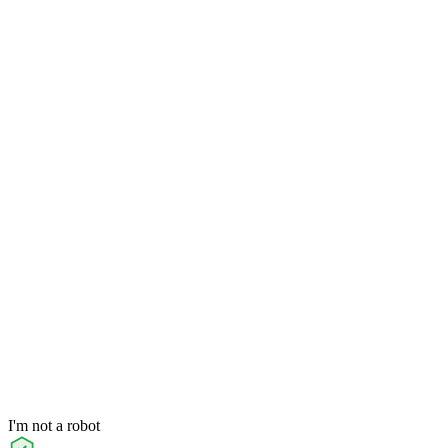
I'm not a robot