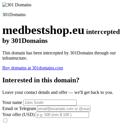
301Domains
medbestshop.eu
intercepted
by 301Domains
This domain has been intercepted by 301Domains through our
infrastructure.
Buy domains at 301domains.com
Interested in this domain?
Leave your contact details and offer — we'll get back to you.
Your name
Email or Telegram
Your offer (USD)