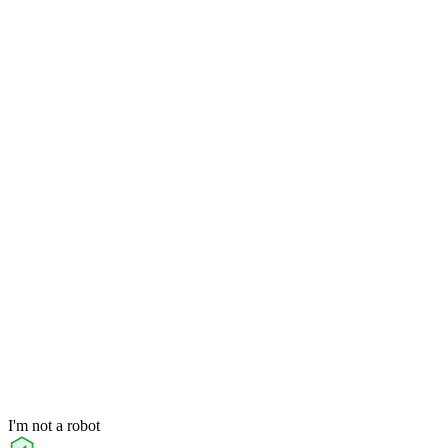
I'm not a robot