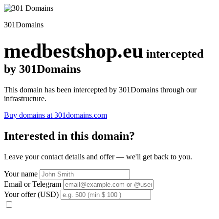
301Domains
medbestshop.eu
intercepted
by 301Domains
This domain has been intercepted by 301Domains through our
infrastructure.
Buy domains at 301domains.com
Interested in this domain?
Leave your contact details and offer — we'll get back to you.
Your name
Email or Telegram
Your offer (USD)