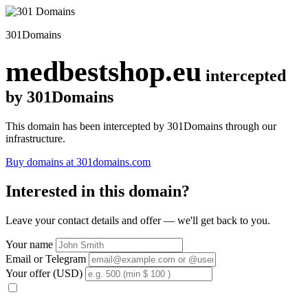
301Domains
medbestshop.eu
intercepted
by 301Domains
This domain has been intercepted by 301Domains through our
infrastructure.
Buy domains at 301domains.com
Interested in this domain?
Leave your contact details and offer — we'll get back to you.
Your name
Email or Telegram
Your offer (USD)