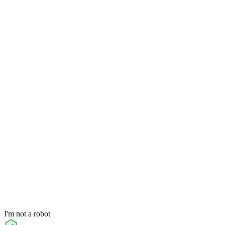
I'm not a robot