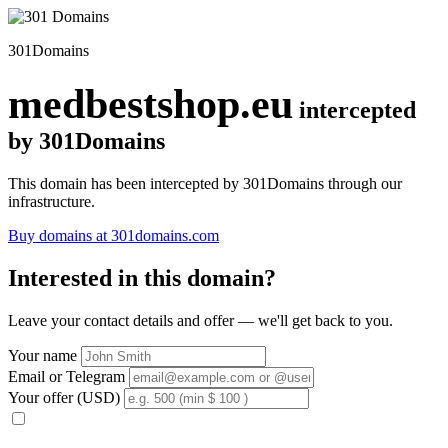
301Domains
medbestshop.eu
intercepted
by 301Domains
This domain has been intercepted by 301Domains through our
infrastructure.
Buy domains at 301domains.com
Interested in this domain?
Leave your contact details and offer — we'll get back to you.
Your name
Email or Telegram
Your offer (USD)