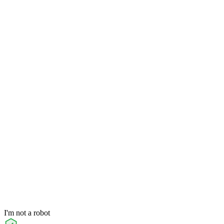
I'm not a robot